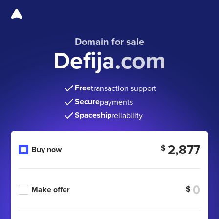
Domain for sale
Defija.com
Free
transaction support
Secure
payments
Spaceship
reliability
2,877
$
Buy now
$
Make offer