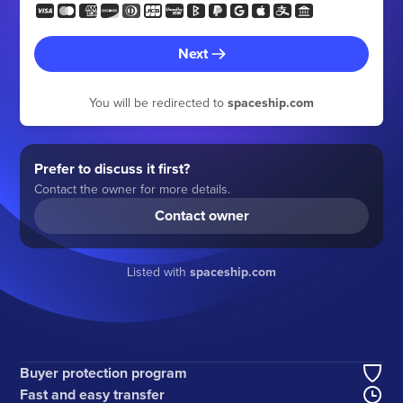
Next
You will be redirected to
spaceship.com
Prefer to discuss it first?
Contact the owner for more details.
Contact owner
Listed with
spaceship.com
Buyer protection program
Fast and easy transfer